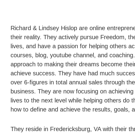
Richard & Lindsey Hislop are online entrepre
their reality. They actively pursue Freedom, th
lives, and have a passion for helping others a
courses, blog, youtube channel, and coaching.
approach to making their dreams become their r
achieve success. They have had much success 
over 6-figures in total annual sales through thei
business. They are now focusing on achieving th
lives to the next level while helping others do
how to define and achieve the results, goals, 
They reside in Fredericksburg, VA with their t