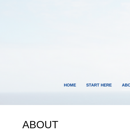
HOME
START HERE
AB
ABOUT