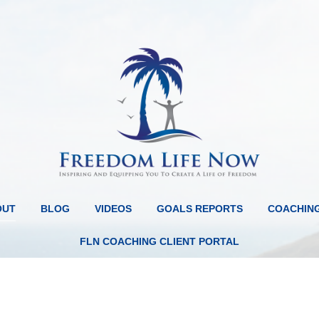
OUT
BLOG
VIDEOS
GOALS REPORTS
COACHIN
FLN COACHING CLIENT PORTAL