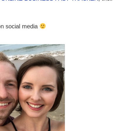
on social media