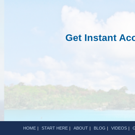
Get Instant A
HOME
START HERE
ABOUT
BLOG
VIDEOS