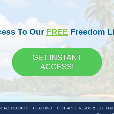
ccess To Our
FREE
Freedom Li
GET INSTANT
ACCESS!
GOALS REPORTS
COACHING
CONTACT
RESOURCES
FLN 