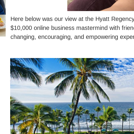
Here below was our view at the Hyatt Regency
$10,000 online business mastermind with friend
changing, encouraging, and empowering exper