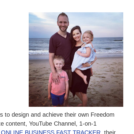
ers to design and achieve their own Freedom
ite content, YouTube Channel, 1-on-1
e
ONLINE BUSINESS FAST TRACKER
, their