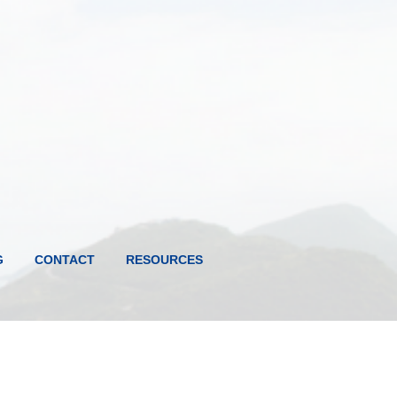
G
CONTACT
RESOURCES