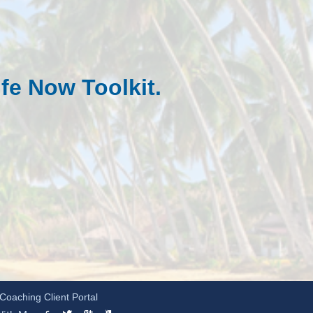
fe Now To
olkit.
Coaching Client Portal