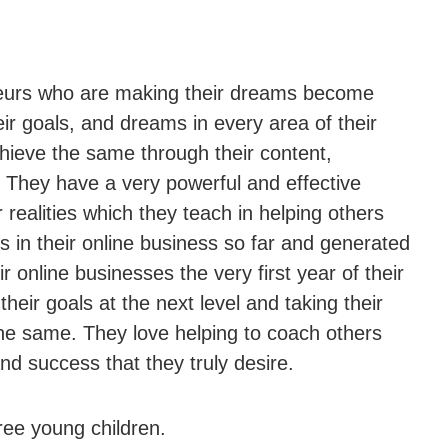
neurs who are making their dreams become
eir goals, and dreams in every area of their
chieve the same through their content,
 They have a very powerful and effective
ealities which they teach in helping others
in their online business so far and generated
r online businesses the very first year of their
eir goals at the next level and taking their
 the same. They love helping to coach others
and success that they truly desire.
hree young children.