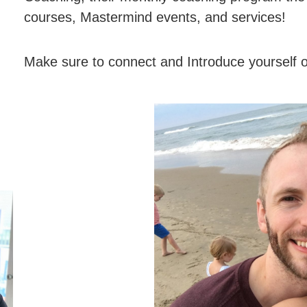
courses, Mastermind events, and services!
Make sure to connect and Introduce yourself 