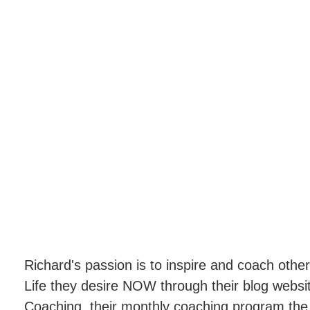
Richard's passion is to inspire and coach oth
Life they desire NOW through their blog webs
Coaching, their monthly coaching program th