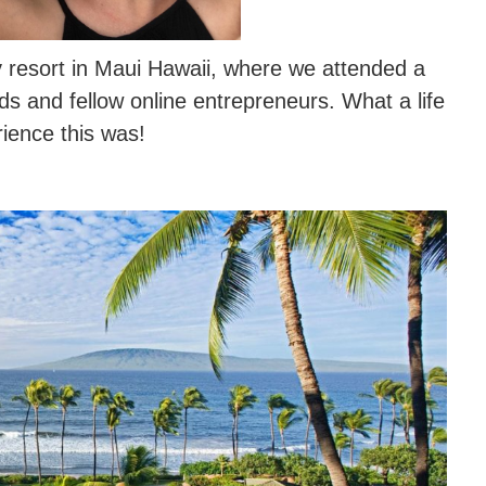
 resort in Maui Hawaii, where we attended a
s and fellow online entrepreneurs. What a life
ience this was!